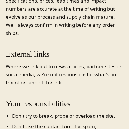
Specifications, prices, lead times and impact
numbers are accurate at the time of writing but
evolve as our process and supply chain mature.
We'll always confirm in writing before any order
ships.
External links
Where we link out to news articles, partner sites or
social media, we're not responsible for what's on
the other end of the link.
Your responsibilities
Don't try to break, probe or overload the site.
Don't use the contact form for spam,