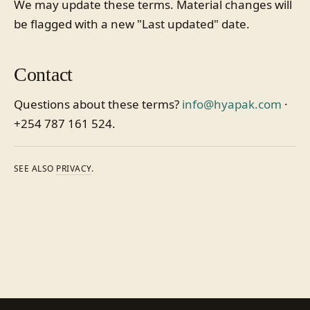
We may update these terms. Material changes will
be flagged with a new "Last updated" date.
Contact
Questions about these terms?
info@hyapak.com
·
+254 787 161 524.
SEE ALSO
PRIVACY
.