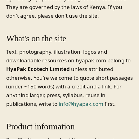
They are governed by the laws of Kenya. If you
don't agree, please don't use the site.
What's on the site
Text, photography, illustration, logos and
downloadable resources on hyapak.com belong to
HyaPak Ecotech Limited
unless attributed
otherwise. You're welcome to quote short passages
(under ~150 words) with a credit and a link. For
anything larger, press, syllabus, reuse in
publications, write to
info@hyapak.com
first.
Product information