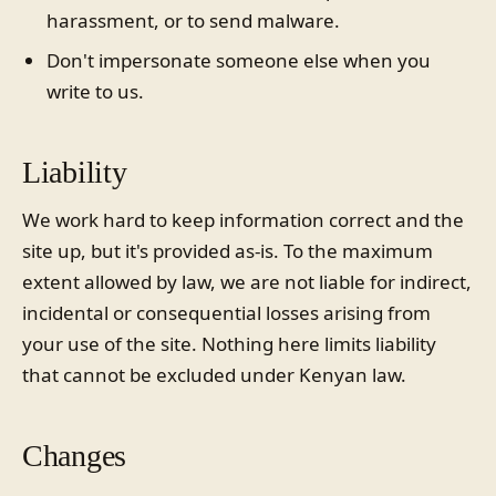
harassment, or to send malware.
Don't impersonate someone else when you
write to us.
Liability
We work hard to keep information correct and the
site up, but it's provided as-is. To the maximum
extent allowed by law, we are not liable for indirect,
incidental or consequential losses arising from
your use of the site. Nothing here limits liability
that cannot be excluded under Kenyan law.
Changes