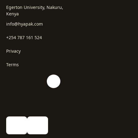
Egerton University, Nakuru,
Kenya
info@hyapak.com
+254 787 161 524
Privacy
Terms