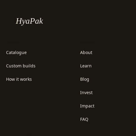
HyaPak
PRODUCT
COMPANY
Catalogue
About
Custom builds
Learn
How it works
Blog
Invest
Impact
FAQ
GET IN TOUCH