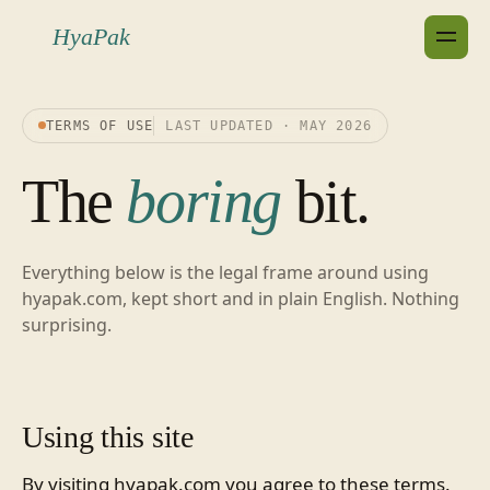
HyaPak
TERMS OF USE
LAST UPDATED · MAY 2026
The
boring
bit.
Everything below is the legal frame around using
hyapak.com, kept short and in plain English. Nothing
surprising.
Using this site
By visiting hyapak.com you agree to these terms.