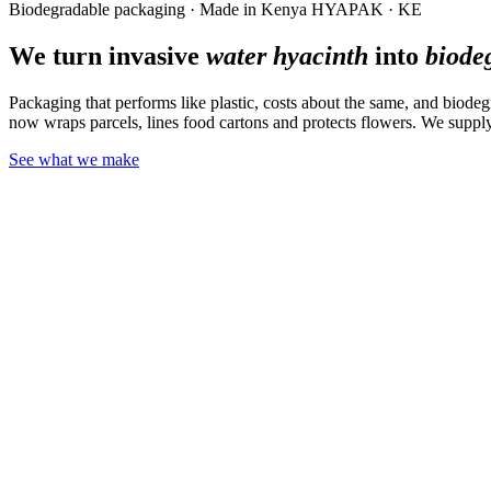
Biodegradable packaging · Made in Kenya
HYAPAK · KE
We turn invasive
water hyacinth
into
biode
Packaging that performs like plastic, costs about the same, and biodeg
now wraps parcels, lines food cartons and protects flowers. We supply
See what we make