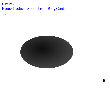
HyaPak
Home
Products
About
Learn
Blog
Contact