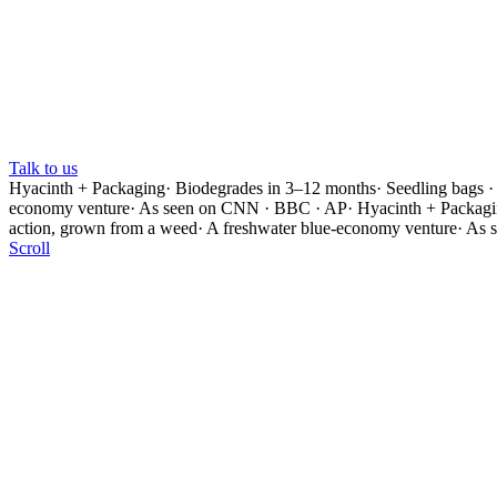
Talk to us
Hyacinth + Packaging
·
Biodegrades in 3–12 months
·
Seedling bags ·
economy venture
·
As seen on CNN · BBC · AP
·
Hyacinth + Packag
action, grown from a weed
·
A freshwater blue-economy venture
·
As 
Scroll