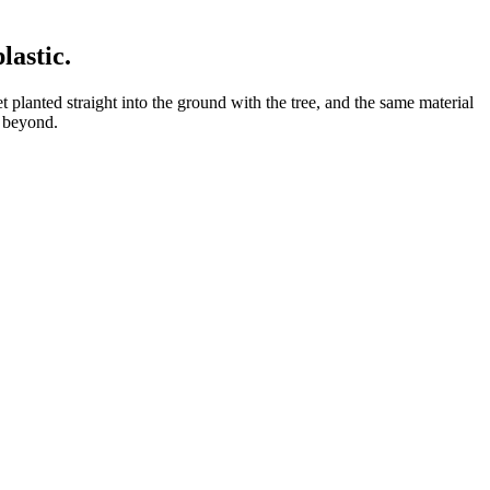
plastic
.
 planted straight into the ground with the tree, and the same material
d beyond.