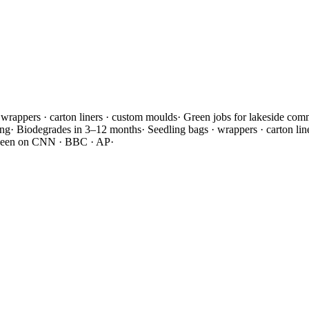
 wrappers · carton liners · custom moulds
·
Green jobs for lakeside com
ing
·
Biodegrades in 3–12 months
·
Seedling bags · wrappers · carton li
seen on CNN · BBC · AP
·