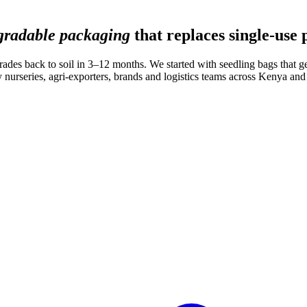
gradable packaging
that replaces single-use 
rades back to soil in 3–12 months. We started with seedling bags that get
 nurseries, agri-exporters, brands and logistics teams across Kenya an