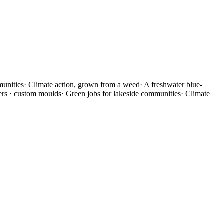
munities
·
Climate action, grown from a weed
·
A freshwater blue-
ners · custom moulds
·
Green jobs for lakeside communities
·
Climate