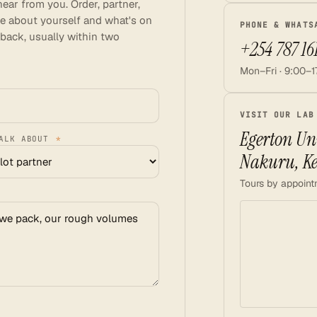
ear from you. Order, partner,
ittle about yourself and what's on
PHONE & WHATS
 back, usually within two
+254 787 16
Mon–Fri · 9:00–1
VISIT OUR LAB
Egerton Uni
TALK ABOUT
*
Nakuru, K
Tours by appoint