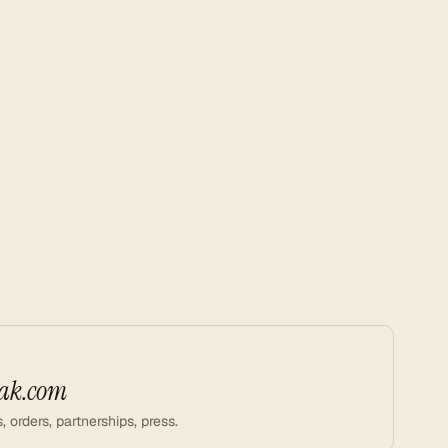
ak.com
, orders, partnerships, press.