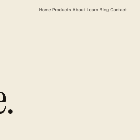
Home
Products
About
Learn
Blog
Contact
e.