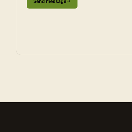
Send message