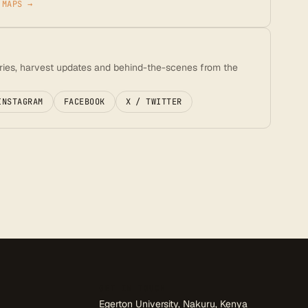
 MAPS →
ories, harvest updates and behind-the-scenes from the
INSTAGRAM
FACEBOOK
X / TWITTER
GET IN TOUCH
Egerton University, Nakuru, Kenya