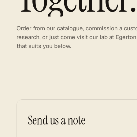
Order
from
our
catalogue,
commission
a
cust
research,
or
just
come
visit
our
lab
at
Egerton
that
suits
you
below.
Send us a note