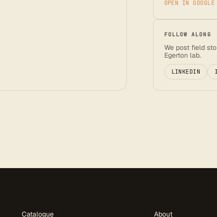
OPEN IN GOOGLE
FOLLOW ALONG
We post field st
Egerton lab.
LINKEDIN
PRODUCT
COMPANY
Catalogue
About