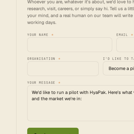
Whoever you are, whatever it's about, we'd love to h
research, visit, careers, or simply say hi. Tell us a l
your mind, and a real human on our team will write
working days.
YOUR NAME
*
EMAIL
*
ORGANISATION
*
I'D LIKE TO 
YOUR MESSAGE
*