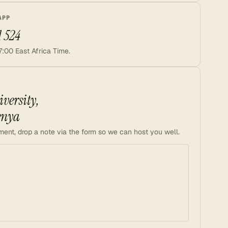
APP
1 524
7:00 East Africa Time.
versity,
enya
ment, drop a note via the form so we can host you well.