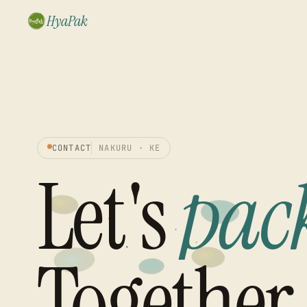
HyaPak
CONTACT
NAKURU · KE
Let's
pac
Together.