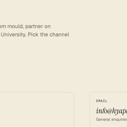
om
mould,
partner
on
University.
Pick
the
channel
EMAIL
info@hyap
General enquiries