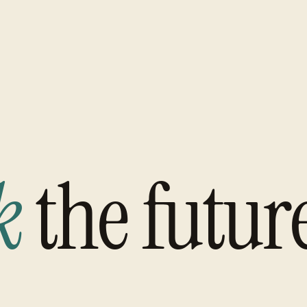
k
the futur