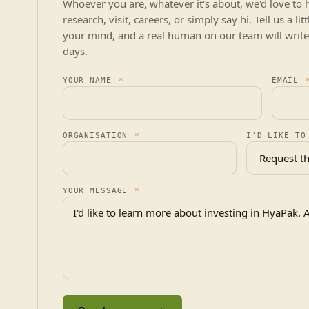
Whoever you are, whatever it's about, we'd love to 
research, visit, careers, or simply say hi. Tell us a l
your mind, and a real human on our team will write
days.
YOUR NAME
*
EMAIL
ORGANISATION
*
I'D LIKE TO
YOUR MESSAGE
*