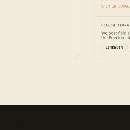
OPEN IN GOOGL
FOLLOW ALONG
We post field 
the Egerton la
LINKEDIN
PRODUCT
COMPANY