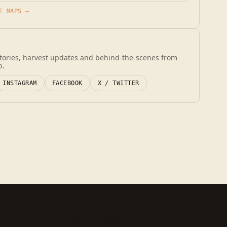
E MAPS →
stories, harvest updates and behind-the-scenes from
b.
INSTAGRAM
FACEBOOK
X / TWITTER
GET IN TOUCH