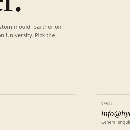
ustom mould, partner on
on University. Pick the
EMAIL
info@hy
General enquir