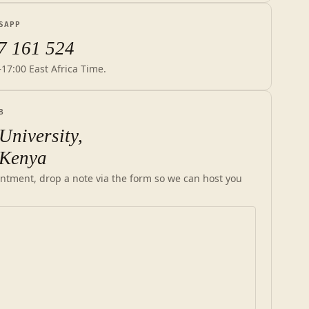
SAPP
7 161 524
–17:00 East Africa Time.
B
University,
 Kenya
ntment, drop a note via the form so we can host you