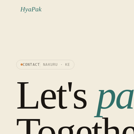
HyaPak
CONTACT
NAKURU · KE
Let's
pa
Togethe