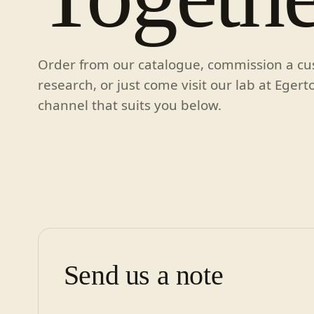
Order from our catalogue, commission a c
research, or just come visit our lab at Egert
channel that suits you below.
Send us a note