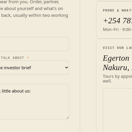
hear from you. Order, partner,
ittle about yourself and what's on
PHONE & WHAT
 back, usually within two working
+254 78
Mon–Fri · 9:00
*
VISIT OUR LA
Egerton 
 TALK ABOUT
*
Nakuru,
Tours by appoi
well.