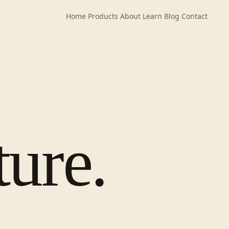
Home
Products
About
Learn
Blog
Contact
ture.