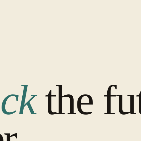
ck
the fu
r.