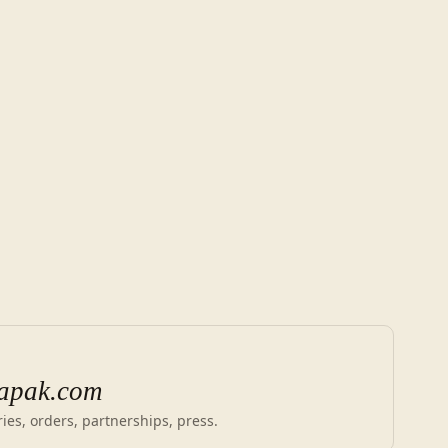
apak.com
ies, orders, partnerships, press.